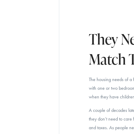
They Ne
Match T
The housing needs of a 
with one or two bedrooms
when they have children 
A couple of decades late
they don’t need to care 
and taxes. As people near