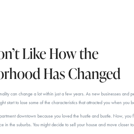
n’t Like How the
orhood Has Changed
ality can change a lot within just a few years. As new businesses and p
ht start to lose some of the characteristics that attracted you when you
rtment downtown because you loved the hustle and bustle. Now, you fi
ce in the suburbs. You might decide to sell your house and move closer to 