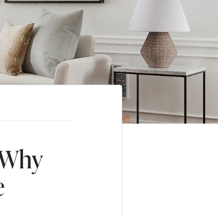
 Why
e