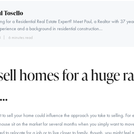
l Tosello
ng for a Residential Real Estate Expert? Meet Paul, a Realtor with 37 yea
perience and a background in residential construction...
8
6 minutes read
sell homes for a huge r
..
 to sell your home could influence the approach you take to selling. For 
 house sit on the market for several months when you simply want to move 
 to relocate for a job or to live closer to family, though, you might feel 