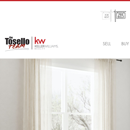
SELL
BUY