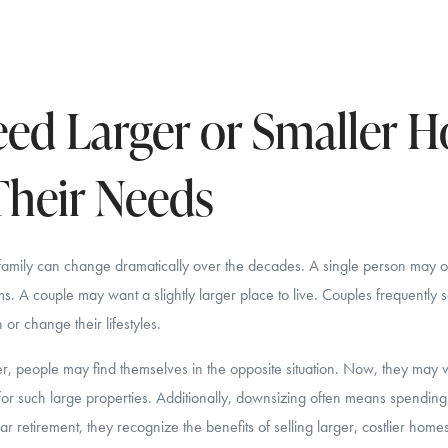
ed Larger or Smaller 
heir Needs
family can change dramatically over the decades. A single person may 
. A couple may want a slightly larger place to live. Couples frequently se
or change their lifestyles.
r, people may find themselves in the opposite situation. Now, they may w
for such large properties. Additionally, downsizing often means spendin
 retirement, they recognize the benefits of selling larger, costlier homes