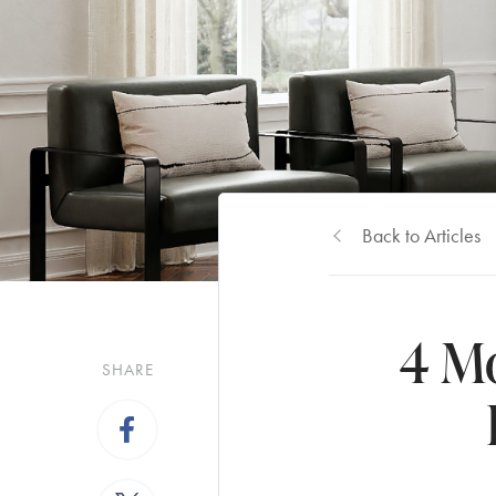
Back to Articles
4 M
SHARE