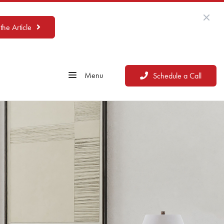
the Article
Menu
Schedule a Call