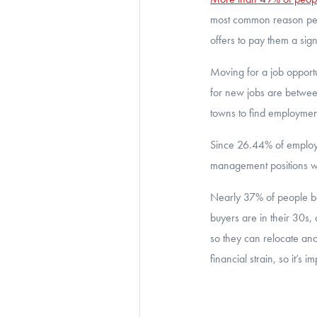
most common reason peop
offers to pay them a sign
Moving for a job opport
for new jobs are betwee
towns to find employment 
Since 26.44% of employe
management positions wi
Nearly 37% of people be
buyers are in their 30s,
so they can relocate and
financial strain, so it’s 