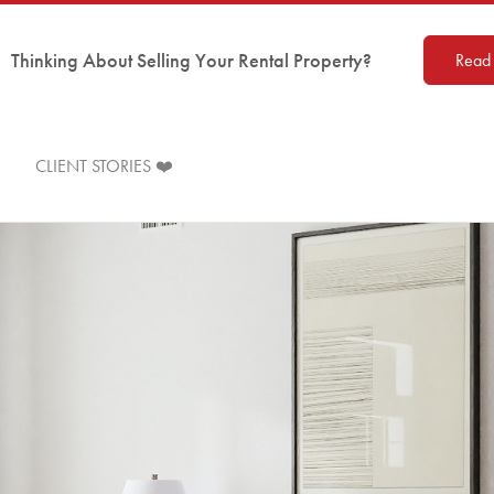
Thinking About Selling Your Rental Property?
Read 
CLIENT STORIES ❤️