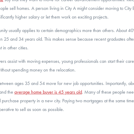
le sell homes. A person living in City A might consider moving to Cit
ificantly higher salary or let them work on exciting projects.
unity usually applies to certain demographics more than others. About 
n 25 and 34 years old. This makes sense because recent graduates often
in other cities.
rs assist with moving expenses, young professionals can start their care
thout spending money on the relocation.
tween ages 35 and 54 move for new job opportunities. Importantly, abo
 and the
average home buyer is 45 years old
. Many of these people need
 purchase property in a new city. Paying two mortgages at the same time
imperative to sell as soon as possible.