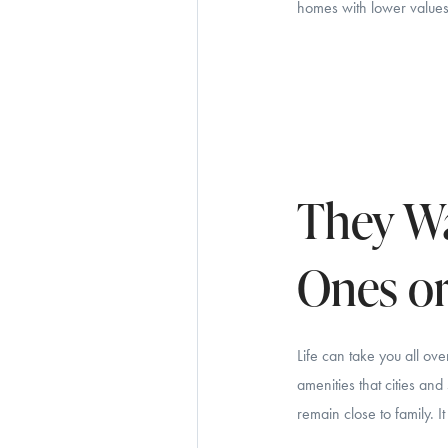
homes with lower values.
They Wa
Ones or
Life can take you all ov
amenities that cities an
remain close to family.