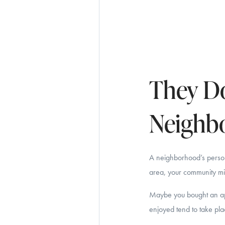
They Do
Neighb
A neighborhood’s person
area, your community mig
Maybe you bought an apa
enjoyed tend to take pla