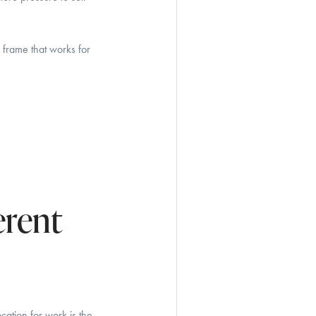
 frame that works for
erent
ation for work is the