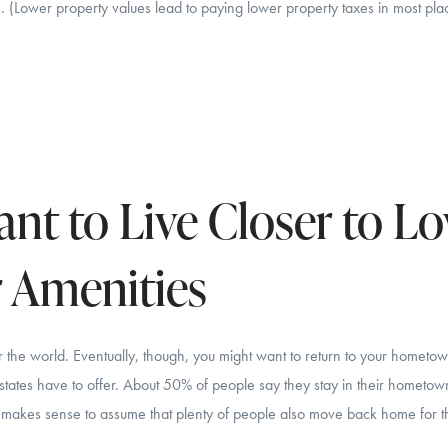
 (Lower property values lead to paying lower property taxes in most pla
nt to Live Closer to L
 Amenities
er the world. Eventually, though, you might want to return to your hometo
d states have to offer. About 50% of people say they stay in their hometo
 It makes sense to assume that plenty of people also move back home for 