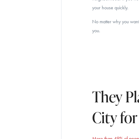
your house quickly.
No matter why you want t
you.
They Pl
City fo
More than 49% of peop