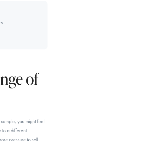
rs
ange of
example, you might feel
to a different
more pressure to sell