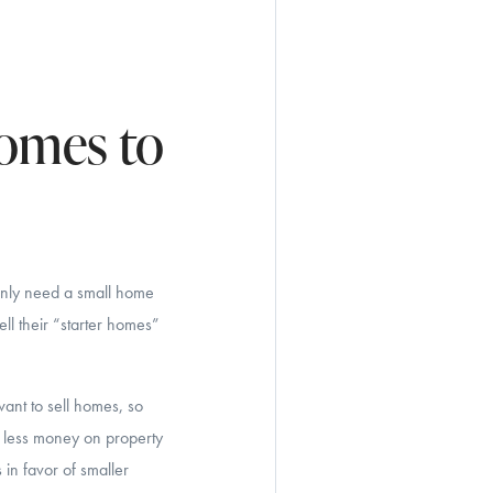
Homes to
only need a small home
ll their “starter homes”
ant to sell homes, so
g less money on property
 in favor of smaller