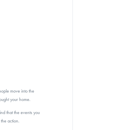
eople move into the
 bought your home.
nd that the events you
the action.