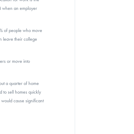
y B when an employer
40% of people who move
 leave their college
ers or move into
ut a quarter of home
 to sell homes quickly
 would cause significant