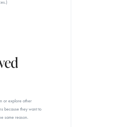
ces.)
oved
wn or explore other
wns because they want to
the same reason.