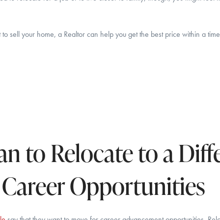
o sell your home, a Realtor can help you get the best price within a time
an to Relocate to a Diff
r Career Opportunities
le
say that they want to move for career advancement opportunities. Reloc