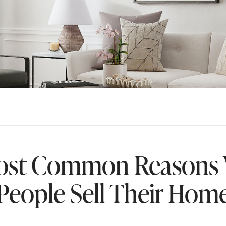
ost Common Reasons
People Sell Their Hom