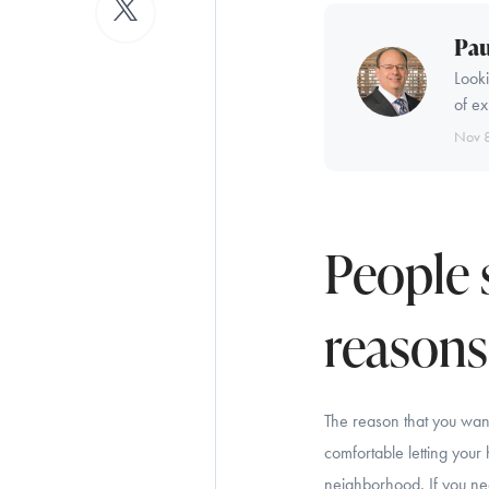
Pau
Looki
of ex
Nov 
People 
reasons.
The reason that you want
comfortable letting your
neighborhood. If you need