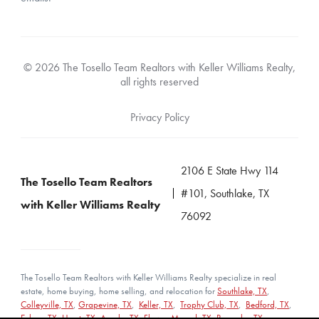
© 2026 The Tosello Team Realtors with Keller Williams Realty,
all rights reserved
Privacy Policy
2106 E State Hwy 114
The Tosello Team Realtors
#101, Southlake, TX
with Keller Williams Realty
76092
The Tosello Team Realtors with Keller Williams Realty specialize in real
estate, home buying, home selling, and relocation for
Southlake, TX
,
Colleyville, TX
,
Grapevine, TX
,
Keller, TX
,
Trophy Club, TX
,
Bedford, TX
,
Euless, TX
,
Hurst, TX
,
Argyle, TX
,
Flower Mound, TX
,
Roanoke, TX
,