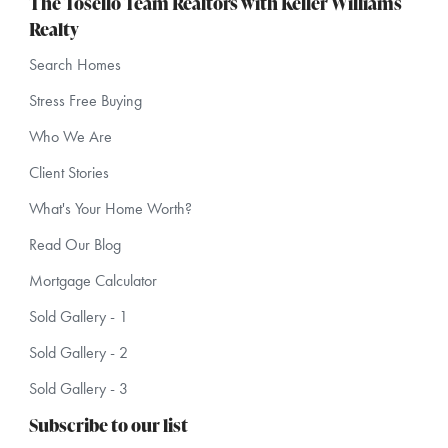
The Tosello Team Realtors with Keller Williams
Realty
Search Homes
Stress Free Buying
Who We Are
Client Stories
What's Your Home Worth?
Read Our Blog
Mortgage Calculator
Sold Gallery - 1
Sold Gallery - 2
Sold Gallery - 3
Subscribe to our list