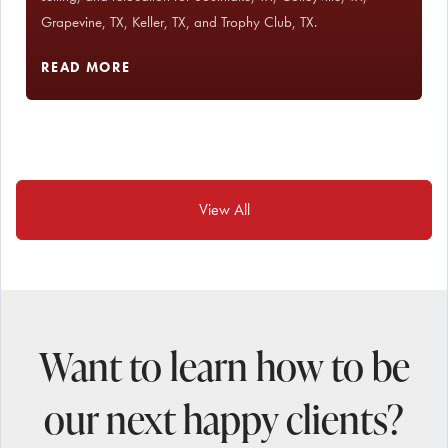
Grapevine, TX, Keller, TX, and Trophy Club, TX.
READ MORE
View All
Want to learn how to be
our next happy clients?