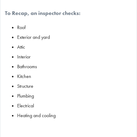
To Recap, an inspector checks:
Roof
Exterior and yard
Attic
Interior
Bathrooms
Kitchen
Structure
Plumbing
Electrical
Heating and cooling