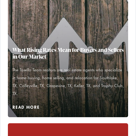
What Rising Rates Mean for Buyers and Sellers
in Our Market
The Tosello Team realtors are real estate agents who specialize
in home buying, home selling, and relocation for Southlake,
TX, Colleyville, TX, Grapevine, TX, Keller, TX, and Trophy Club,
TX.
READ MORE