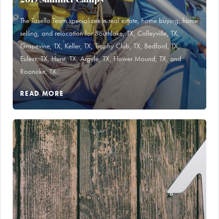
The Tosello Team specializes in real estate, home buying, home
selling, and relocation for Southlake, TX, Colleyville, TX,
Grapevine, TX, Keller, TX, Trophy Club, TX, Bedford, TX,
Euless, TX, Hurst, TX, Argyle, TX, Flower Mound, TX, and
Roanoke, TX.
READ MORE