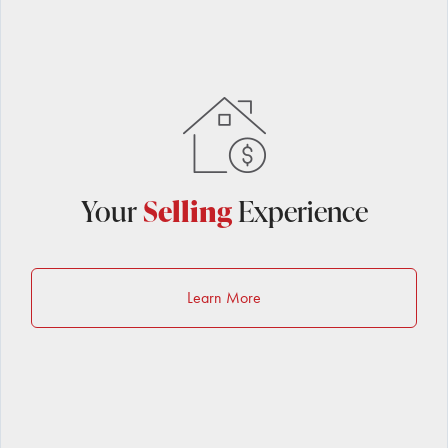
Your
Selling
Experience
Learn More