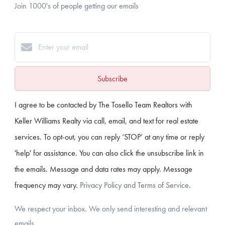
Join 1000's of people getting our emails
Subscribe
I agree to be contacted by The Tosello Team Realtors with
Keller Williams Realty via call, email, and text for real estate
services. To opt-out, you can reply ‘STOP’ at any time or reply
'help' for assistance. You can also click the unsubscribe link in
the emails. Message and data rates may apply. Message
frequency may vary.
Privacy Policy and Terms of Service
.
We respect your inbox. We only send interesting and relevant
emails.