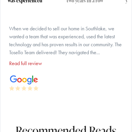
was experienced
two years In a row
yea
When we decided to sell our home in Southlake, we
wanted a team that was experienced, used the latest
technology and has proven results in our community. The
Tosello Team delivered! They navigated the...
Read full review
Recommended Reads