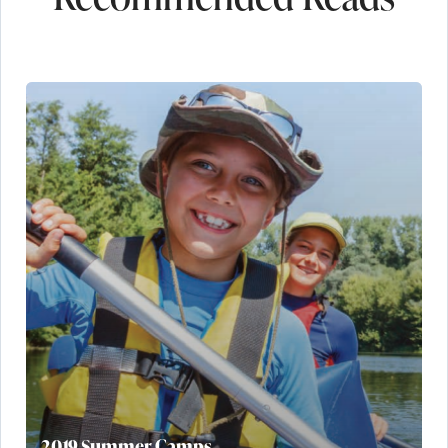
2019 Summer Camps