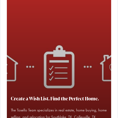
Create a Wish List. Find the Perfect Home.
The Tosello Team specializes in real estate, home buying, home
selling, and relocation for Southlake, TX, Colleyville, TX,