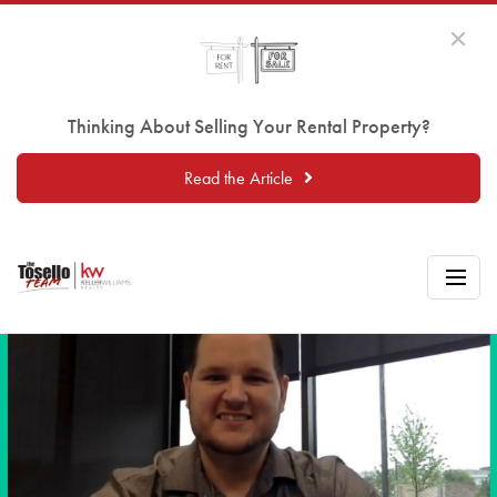
Thinking About Selling Your Rental Property?
Read the Article