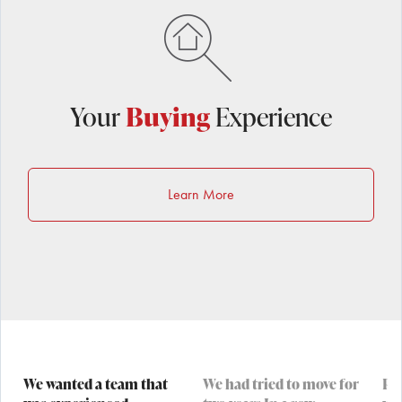
Your
Buying
Experience
Learn More
We wanted a team that
We had tried to move for
Pau