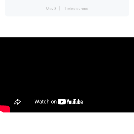
May 8
1 minutes read