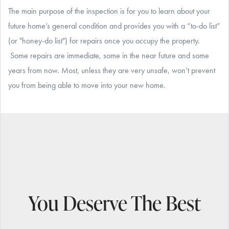
The main purpose of the inspection is for you to learn about your
future home’s general condition and provides you with a “to-do list”
(or "honey-do list") for repairs once you occupy the property.
Some repairs are immediate, some in the near future and some
years from now. Most, unless they are very unsafe, won’t prevent
you from being able to move into your new home.
You Deserve The Best