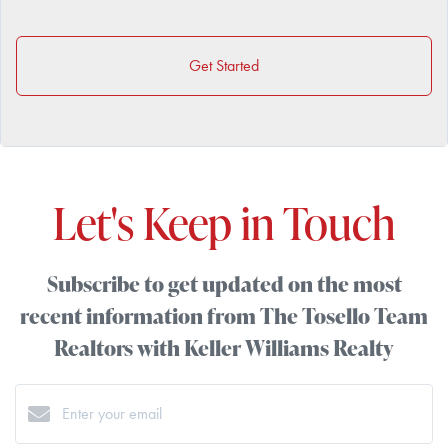
Get Started
Let's Keep in Touch
Subscribe to get updated on the most
recent information from The Tosello Team
Realtors with Keller Williams Realty