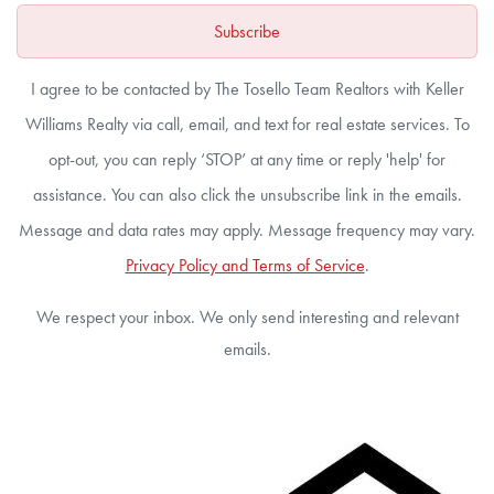
Subscribe
I agree to be contacted by The Tosello Team Realtors with Keller
Williams Realty via call, email, and text for real estate services. To
opt-out, you can reply ‘STOP’ at any time or reply 'help' for
assistance. You can also click the unsubscribe link in the emails.
Message and data rates may apply. Message frequency may vary.
Privacy Policy and Terms of Service
.
We respect your inbox. We only send interesting and relevant
emails.