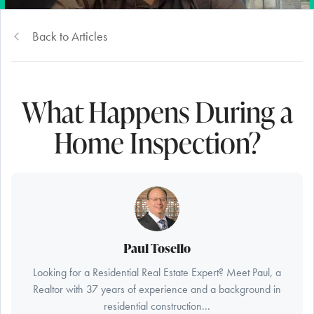
Back to Articles
What Happens During a
Home Inspection?
Paul Tosello
Looking for a Residential Real Estate Expert? Meet Paul, a
Realtor with 37 years of experience and a background in
residential construction...