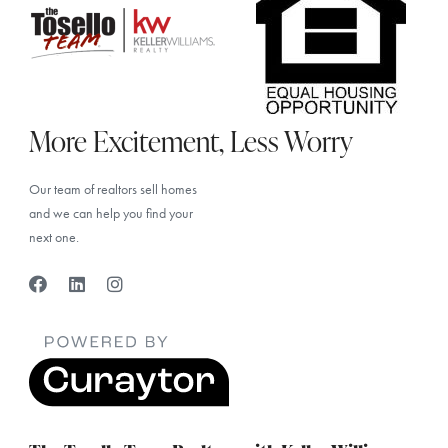
More Excitement, Less Worry
Our team of realtors sell homes
and we can help you find your
next one.