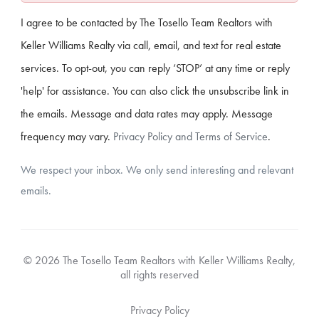
I agree to be contacted by The Tosello Team Realtors with
Keller Williams Realty via call, email, and text for real estate
services. To opt-out, you can reply ‘STOP’ at any time or reply
'help' for assistance. You can also click the unsubscribe link in
the emails. Message and data rates may apply. Message
frequency may vary.
Privacy Policy and Terms of Service
.
We respect your inbox. We only send interesting and relevant
emails.
© 2026 The Tosello Team Realtors with Keller Williams Realty,
all rights reserved
Privacy Policy