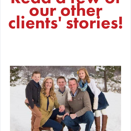
our other
clients' stories!