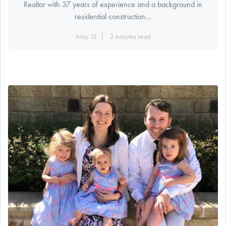
Realtor with 37 years of experience and a background in
residential construction...
May 15
3 minutes read