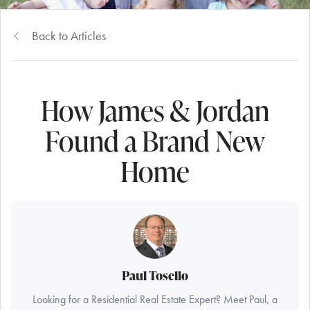
Back to Articles
How James & Jordan
Found a Brand New
Home
Paul Tosello
Looking for a Residential Real Estate Expert? Meet Paul, a