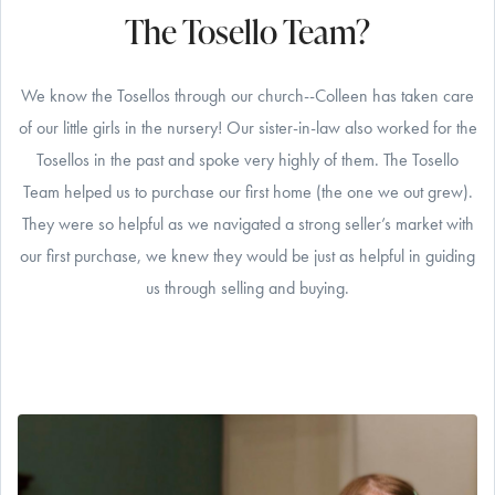
The Tosello Team?
We know the Tosellos through our church--Colleen has taken care
of our little girls in the nursery! Our sister-in-law also worked for the
Tosellos in the past and spoke very highly of them. The Tosello
Team helped us to purchase our first home (the one we out grew).
They were so helpful as we navigated a strong seller’s market with
our first purchase, we knew they would be just as helpful in guiding
us through selling and buying.