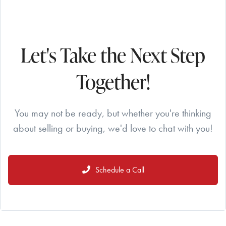
Let's Take the Next Step
Together!
You may not be ready, but whether you're thinking
about selling or buying, we'd love to chat with you!
Schedule a Call