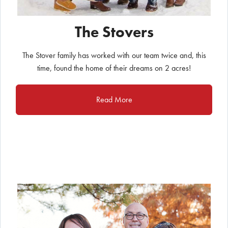
The Stovers
The Stover family has worked with our team twice and, this
time, found the home of their dreams on 2 acres!
Read More