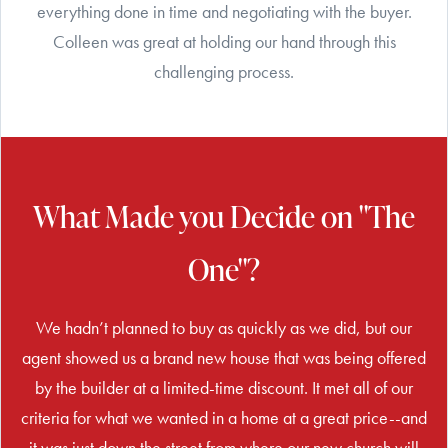
everything done in time and negotiating with the buyer.
Colleen was great at holding our hand through this
challenging process.
What Made you Decide on "The
One"?
We hadn’t planned to buy as quickly as we did, but our
agent showed us a brand new house that was being offered
by the builder at a limited-time discount. It met all of our
criteria for what we wanted in a home at a great price--and
it was just down the street from where our new church will