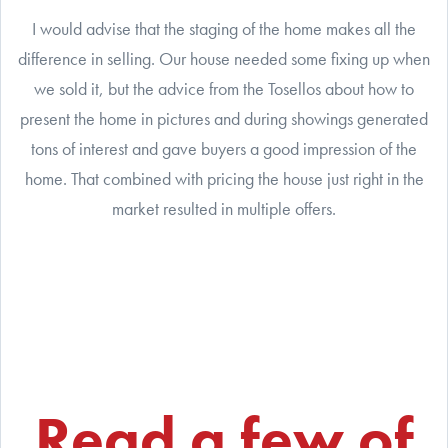
I would advise that the staging of the home makes all the
difference in selling. Our house needed some fixing up when
we sold it, but the advice from the Tosellos about how to
present the home in pictures and during showings generated
tons of interest and gave buyers a good impression of the
home. That combined with pricing the house just right in the
market resulted in multiple offers.
Read a few of