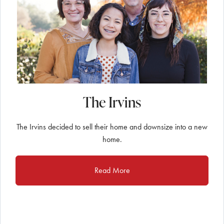
The Irvins
The Irvins decided to sell their home and downsize into a new
home.
Read More