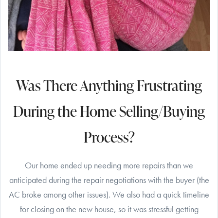
Was There Anything Frustrating
During the Home Selling/Buying
Process?
Our home ended up needing more repairs than we
anticipated during the repair negotiations with the buyer (the
AC broke among other issues). We also had a quick timeline
for closing on the new house, so it was stressful getting