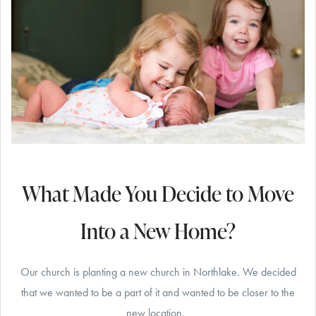
What Made You Decide to Move
Into a New Home?
Our church is planting a new church in Northlake. We decided
that we wanted to be a part of it and wanted to be closer to the
new location.