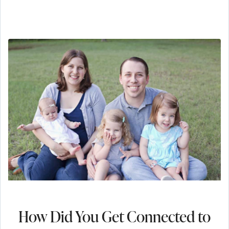
How Did You Get Connected to