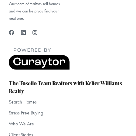
Our team of realtors sell homes
and we can help you find your
next one.
The Tosello Team Realtors with Keller Williams
Realty
Search Homes
Stress Free Buying
Who We Are
Client Stories