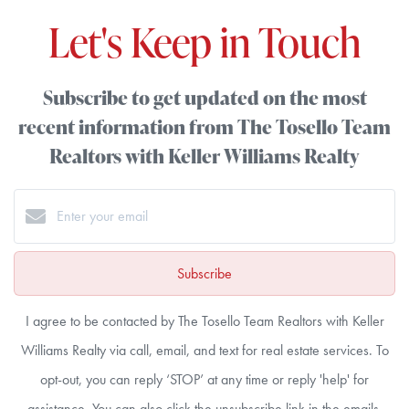
Let's Keep in Touch
Subscribe to get updated on the most
recent information from The Tosello Team
Realtors with Keller Williams Realty
Subscribe
I agree to be contacted by The Tosello Team Realtors with Keller
Williams Realty via call, email, and text for real estate services. To
opt-out, you can reply ‘STOP’ at any time or reply 'help' for
assistance. You can also click the unsubscribe link in the emails.