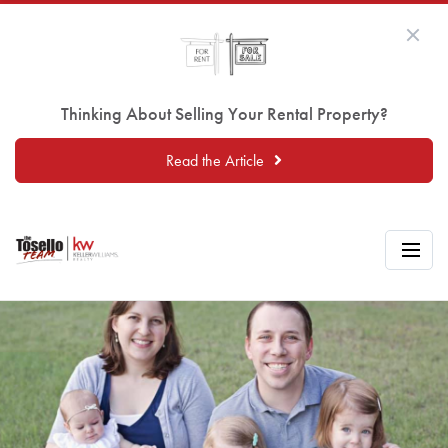
Thinking About Selling Your Rental Property?
Read the Article