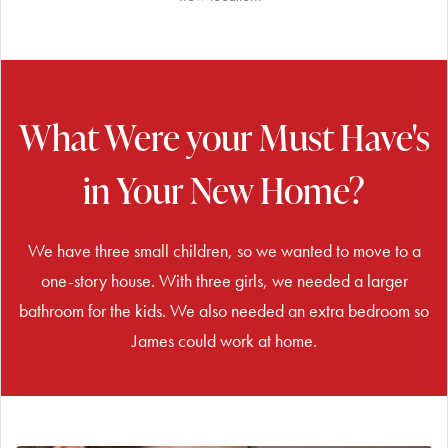
What Were your Must Have's
in Your New Home?
We have three small children, so we wanted to move to a
one-story house. With three girls, we needed a larger
bathroom for the kids. We also needed an extra bedroom so
James could work at home.