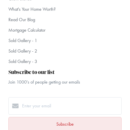
What's Your Home Worth?
Read Our Blog
Mortgage Calculator
Sold Gallery - 1
Sold Gallery - 2
Sold Gallery - 3
Subscribe to our list
Join 1000's of people getting our emails
Subscribe