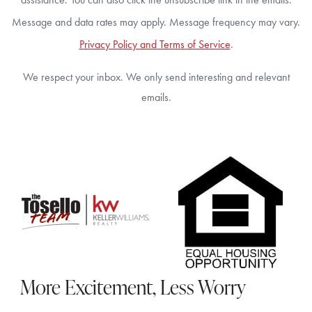
Message and data rates may apply. Message frequency may vary.
Privacy Policy and Terms of Service
.
We respect your inbox. We only send interesting and relevant
emails.
More Excitement, Less Worry