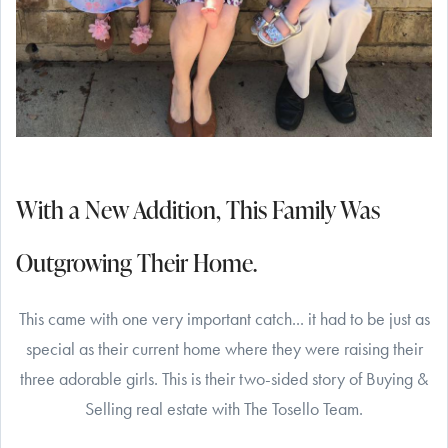
With a New Addition, This Family Was
Outgrowing Their Home.
This came with one very important catch... it had to be just as
special as their current home where they were raising their
three adorable girls. This is their two-sided story of Buying &
Selling real estate with The Tosello Team.