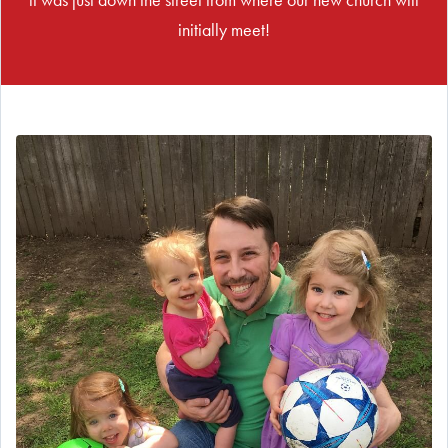
initially meet!