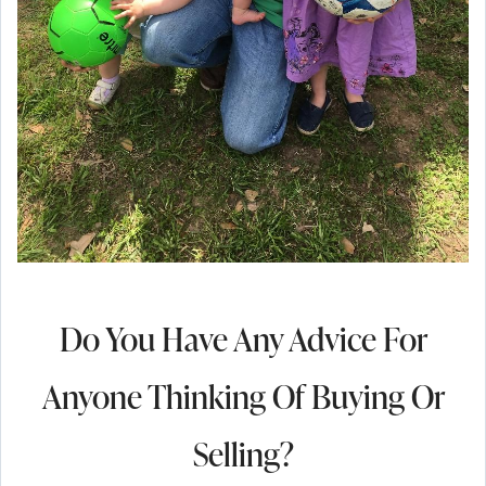
Do You Have Any Advice For
Anyone Thinking Of Buying Or
Selling?