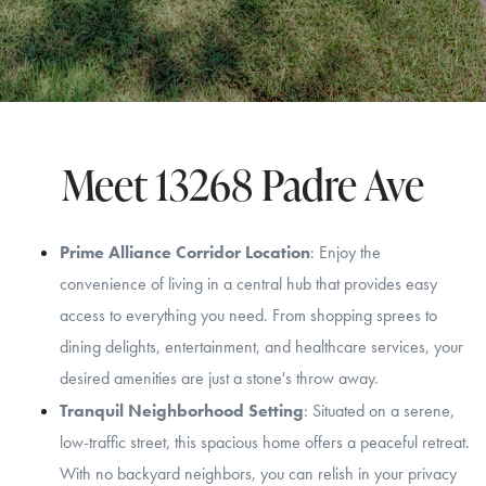
Meet 13268 Padre Ave
Prime Alliance Corridor Location
: Enjoy the
convenience of living in a central hub that provides easy
access to everything you need. From shopping sprees to
dining delights, entertainment, and healthcare services, your
desired amenities are just a stone's throw away.
Tranquil Neighborhood Setting
: Situated on a serene,
low-traffic street, this spacious home offers a peaceful retreat.
With no backyard neighbors, you can relish in your privacy