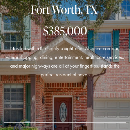
Fort Worth, TX
$385,000
Nestled within the highly sought-after Alliance corridor,
where shopping, dining, entertainment, healthcare services,
and major highways are all at your fingertips, stands the
perfect residential haven