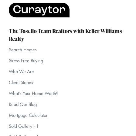
The Tosello Team Realtors with Keller Williams
Realty
Search Homes
Stress Free Buying
Who We Are
Client Stories
What's Your Home Worth?
Read Our Blog
Mortgage Calculator
Sold Gallery - 1