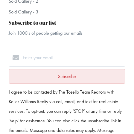
Sold Gallery - 2
Sold Gallery - 3
Subscribe to our list
Join 1000's of people getting our emails
Subscribe
I agree to be contacted by The Tosello Team Realtors with
Keller Williams Realty via call, email, and text for real estate
services. To opt-out, you can reply ‘STOP’ at any time or reply
'help' for assistance. You can also click the unsubscribe link in
the emails. Message and data rates may apply. Message