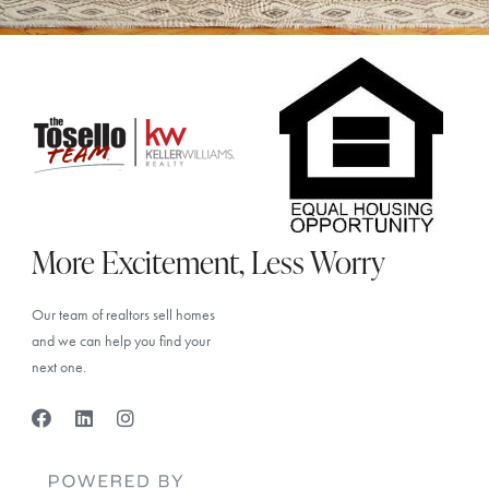
More Excitement, Less Worry
Our team of realtors sell homes
and we can help you find your
next one.