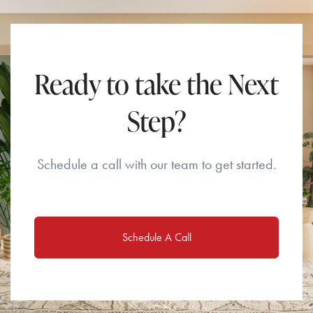
Ready to take the Next
Step?
Schedule a call with our team to get started.
Schedule A Call