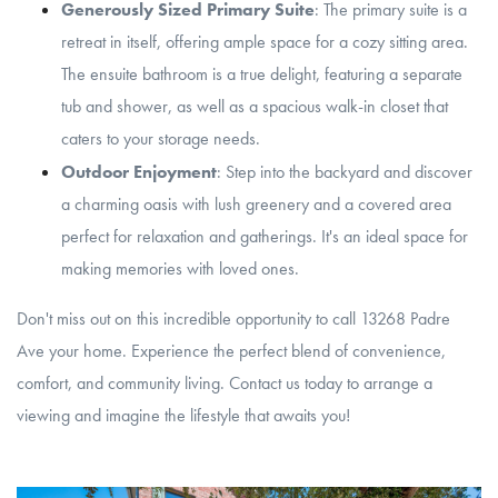
Generously Sized Primary Suite
: The primary suite is a
retreat in itself, offering ample space for a cozy sitting area.
The ensuite bathroom is a true delight, featuring a separate
tub and shower, as well as a spacious walk-in closet that
caters to your storage needs.
Outdoor Enjoyment
: Step into the backyard and discover
a charming oasis with lush greenery and a covered area
perfect for relaxation and gatherings. It's an ideal space for
making memories with loved ones.
Don't miss out on this incredible opportunity to call 13268 Padre
Ave your home. Experience the perfect blend of convenience,
comfort, and community living. Contact us today to arrange a
viewing and imagine the lifestyle that awaits you!