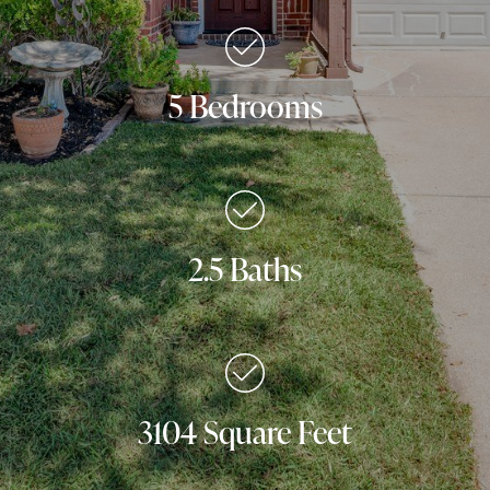
5 Bedrooms
2.5 Baths
3104 Square Feet