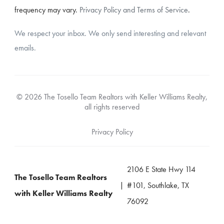
frequency may vary.
Privacy Policy and Terms of Service
.
We respect your inbox. We only send interesting and relevant
emails.
© 2026 The Tosello Team Realtors with Keller Williams Realty,
all rights reserved
Privacy Policy
2106 E State Hwy 114
The Tosello Team Realtors
#101, Southlake, TX
with Keller Williams Realty
76092