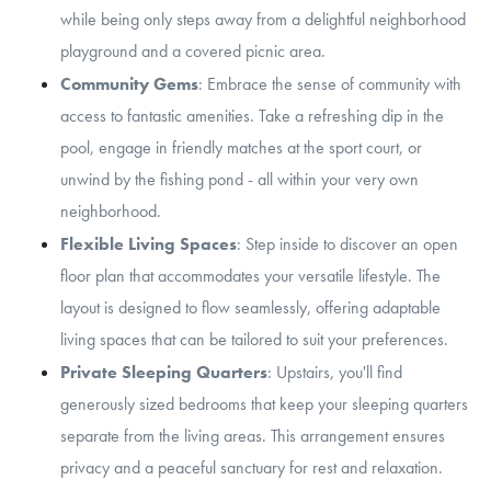
while being only steps away from a delightful neighborhood
playground and a covered picnic area.
Community Gems
: Embrace the sense of community with
access to fantastic amenities. Take a refreshing dip in the
pool, engage in friendly matches at the sport court, or
unwind by the fishing pond - all within your very own
neighborhood.
Flexible Living Spaces
: Step inside to discover an open
floor plan that accommodates your versatile lifestyle. The
layout is designed to flow seamlessly, offering adaptable
living spaces that can be tailored to suit your preferences.
Private Sleeping Quarters
: Upstairs, you'll find
generously sized bedrooms that keep your sleeping quarters
separate from the living areas. This arrangement ensures
privacy and a peaceful sanctuary for rest and relaxation.