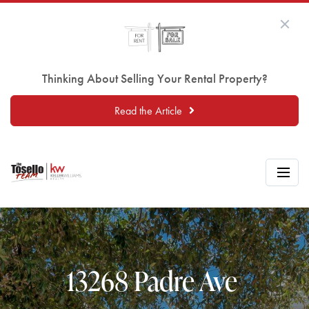
Thinking About Selling Your Rental Property?
Read the Article
13268 Padre Ave