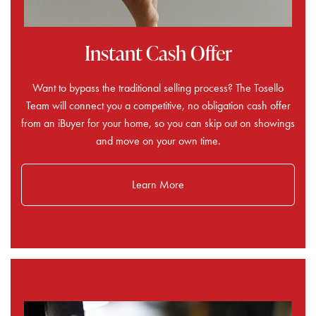
Instant Cash Offer
Want to bypass the traditional selling process? The Tosello
Team will connect you a competitive, no obligation cash offer
from an iBuyer for your home, so you can skip out on showings
and move on your own time.
Learn More