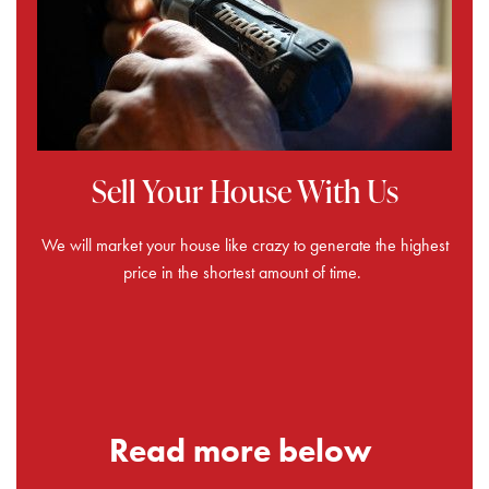
Sell Your House With Us
We will market your house like crazy to generate the highest
price in the shortest amount of time.
Read more below