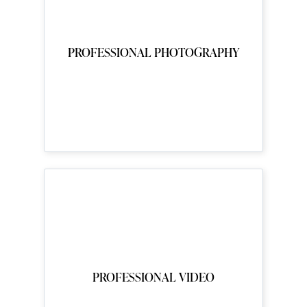
PROFESSIONAL PHOTOGRAPHY
PROFESSIONAL VIDEO