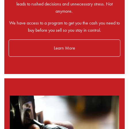
leads to rushed decisions and unnecessary stress. Not
anymore.
We have access to a program to get you the cash you need to
buy before you sell so you stay in control.
Learn More