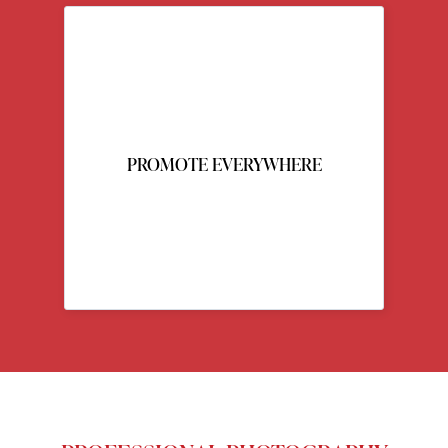
PROMOTE EVERYWHERE