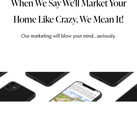
When We Say We'll Market Your
Home Like Crazy, We Mean It!
Our marketing will blow your mind...seriously.