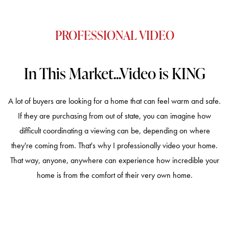
PROFESSIONAL VIDEO
In This Market...Video is KING
A lot of buyers are looking for a home that can feel warm and safe.
If they are purchasing from out of state, you can imagine how
difficult coordinating a viewing can be, depending on where
they're coming from. That's why I professionally video your home.
That way, anyone, anywhere can experience how incredible your
home is from the comfort of their very own home.