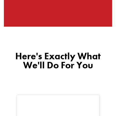
Here's Exactly What
We'll Do For You