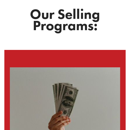
Our Selling
Programs: