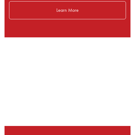
Learn More
Our Selling Programs: