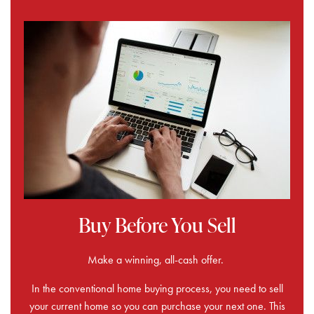
Buy Before You Sell
Make a winning, all-cash offer.
In the conventional home buying process, you need to sell
your current home so you can purchase your next one. This