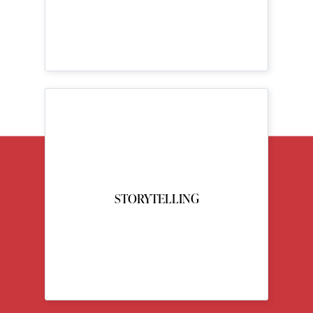
STORYTELLING