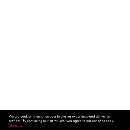
We use cookies to enhance your browsing experience and deliver our
services. By continuing to visit this site, you agree to our use of cookies.
More info