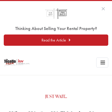
Thinking About Selling Your Rental Property?
Read the Article
JUST WAIT...