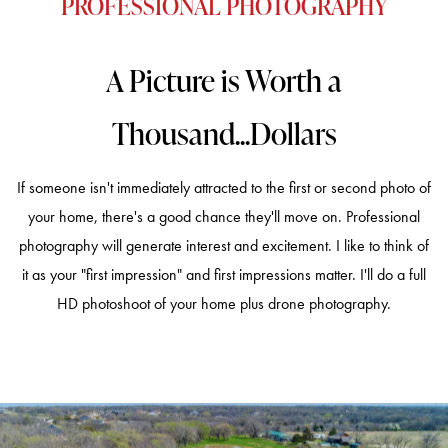
PROFESSIONAL PHOTOGRAPHY
A Picture is Worth a
Thousand...Dollars
If someone isn't immediately attracted to the first or second photo of
your home, there's a good chance they'll move on. Professional
photography will generate interest and excitement. I like to think of
it as your "first impression" and first impressions matter. I'll do a full
HD photoshoot of your home plus drone photography.