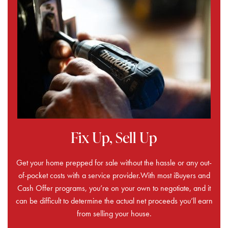
Fix Up, Sell Up
Get your home prepped for sale without the hassle or any out-
of-pocket costs with a service provider.With most iBuyers and
Cash Offer programs, you’re on your own to negotiate, and it
can be difficult to determine the actual net proceeds you’ll earn
from selling your house.