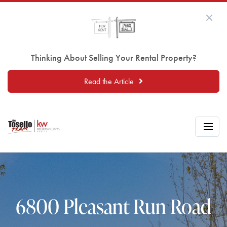
Thinking About Selling Your Rental Property?
Read the Article
6800 Pleasant Run Road