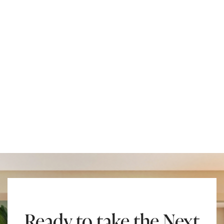
Ready to take the Next