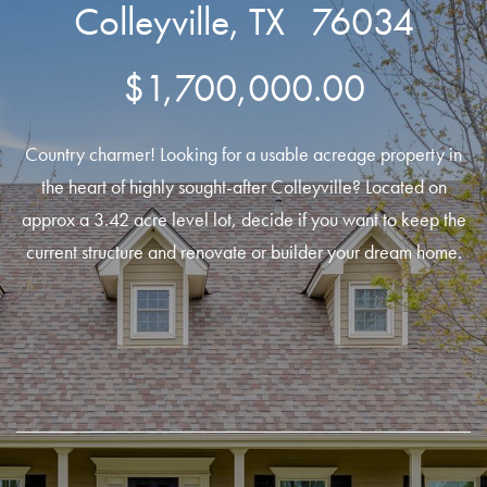
Colleyville, TX 76034
$1,700,000.00
Country charmer! Looking for a usable acreage property in
the heart of highly sought-after Colleyville? Located on
approx a 3.42 acre level lot, decide if you want to keep the
current structure and renovate or builder your dream home.