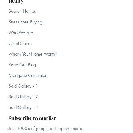
Realty
Search Homes
Stress Free Buying
Who We Are
Client Stories
What's Your Home Worth?
Read Our Blog
Mortgage Calculator
Sold Gallery - 1
Sold Gallery - 2
Sold Gallery - 3
Subscribe to our list
Join 1000's of people getting our emails