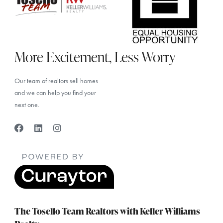
More Excitement, Less Worry
Our team of realtors sell homes
and we can help you find your
next one.
The Tosello Team Realtors with Keller Williams