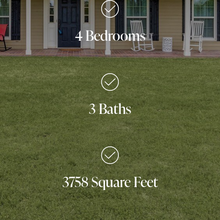
4 Bedrooms
3 Baths
3758 Square Feet