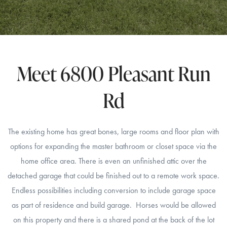
Meet 6800 Pleasant Run
Rd
The existing home has great bones, large rooms and floor plan with
options for expanding the master bathroom or closet space via the
home office area. There is even an unfinished attic over the
detached garage that could be finished out to a remote work space.
Endless possibilities including conversion to include garage space
as part of residence and build garage. Horses would be allowed
on this property and there is a shared pond at the back of the lot