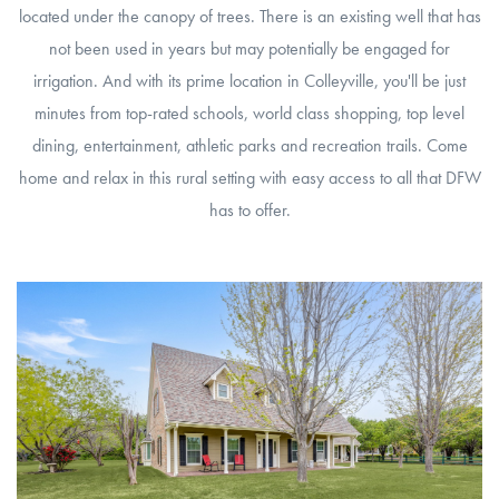
located under the canopy of trees. There is an existing well that has
not been used in years but may potentially be engaged for
irrigation. And with its prime location in Colleyville, you'll be just
minutes from top-rated schools, world class shopping, top level
dining, entertainment, athletic parks and recreation trails. Come
home and relax in this rural setting with easy access to all that DFW
has to offer.