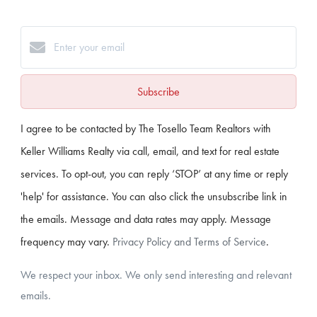
Subscribe
I agree to be contacted by The Tosello Team Realtors with
Keller Williams Realty via call, email, and text for real estate
services. To opt-out, you can reply ‘STOP’ at any time or reply
'help' for assistance. You can also click the unsubscribe link in
the emails. Message and data rates may apply. Message
frequency may vary.
Privacy Policy and Terms of Service
.
We respect your inbox. We only send interesting and relevant
emails.