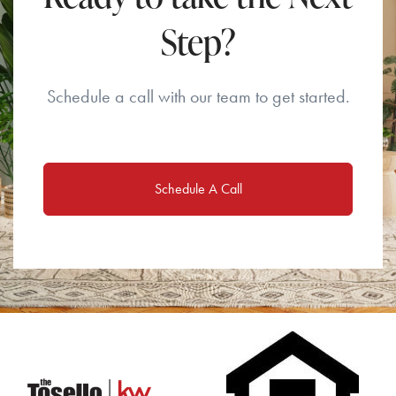
Step?
Schedule a call with our team to get started.
Schedule A Call