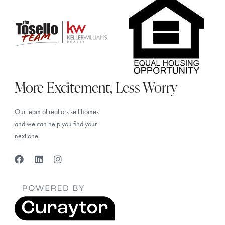
More Excitement, Less Worry
Our team of realtors sell homes
and we can help you find your
next one.