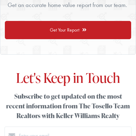
Get an accurate home value report from our team.
Get Your Report
Let's Keep in Touch
Subscribe to get updated on the most
recent information from The Tosello Team
Realtors with Keller Williams Realty