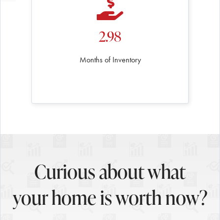
2.98
Months of Inventory
Curious about what
your home is worth now?