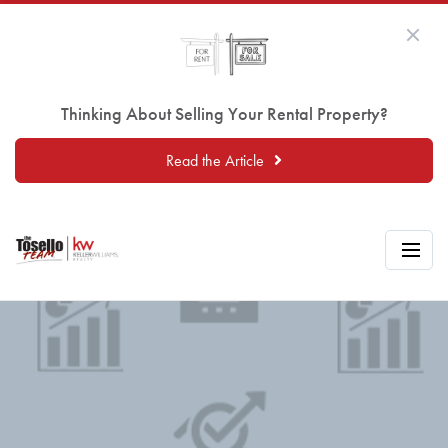
Thinking About Selling Your Rental Property?
Read the Article