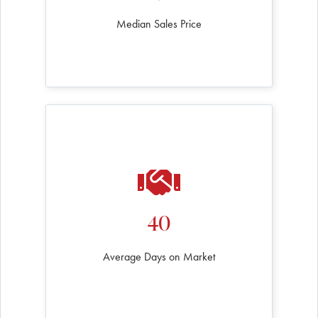
Median Sales Price
40
Average Days on Market