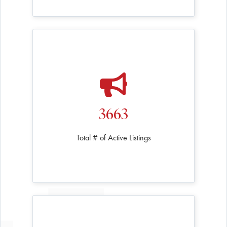
3663
Total # of Active Listings