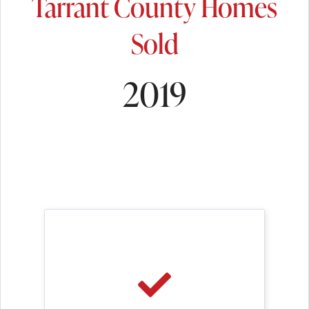
Tarrant County Homes
Sold
2019