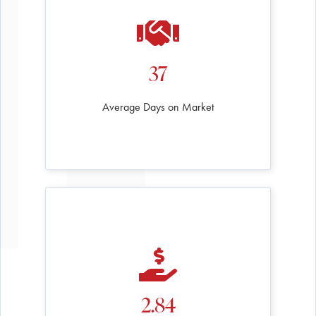
37
Average Days on Market
2.84