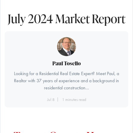
July 2024 Market Report
Paul Tosello
Looking for a Residential Real Estate Expert? Meet Paul, a
Realtor with 37 years of experience and a background in
residential construction...
Jul 8
1 minutes read