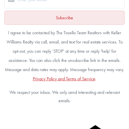
Subscribe
I agree to be contacted by The Tosello Team Realtors with Keller
Williams Realty via call, email, and text for real estate services. To
opt-out, you can reply ‘STOP’ at any time or reply 'help' for
assistance. You can also click the unsubscribe link in the emails.
Message and data rates may apply. Message frequency may vary.
Privacy Policy and Terms of Service
.
We respect your inbox. We only send interesting and relevant
emails.