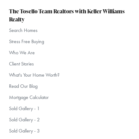
The Tosello Team Realtors with Keller Williams
Realty
Search Homes
Stress Free Buying
Who We Are
Client Stories
What's Your Home Worth?
Read Our Blog
Mortgage Calculator
Sold Gallery - 1
Sold Gallery - 2
Sold Gallery - 3