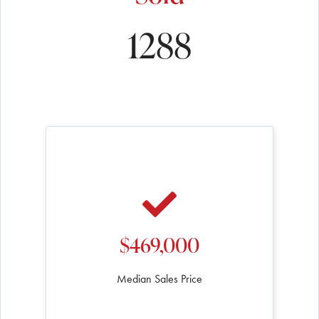
1288
$469,000
Median Sales Price