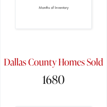
Months of Inventory
Dallas County Homes Sold
1680