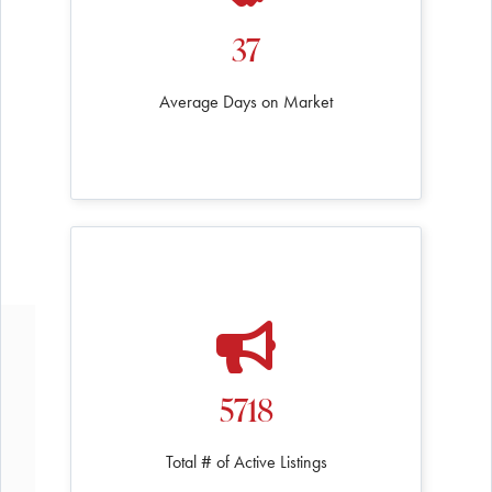
37
Average Days on Market
5718
Total # of Active Listings