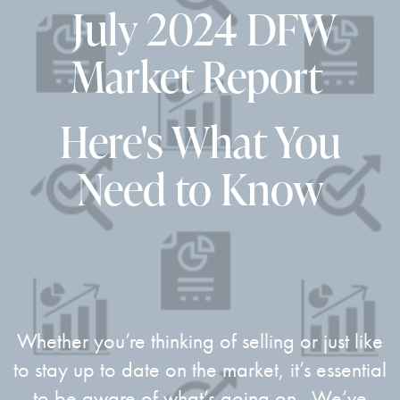
July 2024
DFW
Market Report
Here's What You
Need to Know
Whether you’re thinking of selling or just like
to stay up to date on the market, it’s essential
to be aware of what’s going on. We’ve