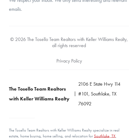
We respect your inbox. We only send interesting and relevant
emails.
© 2026 The Tosello Team Realtors with Keller Williams Realty,
all rights reserved
Privacy Policy
2106 E State Hwy 114
The Tosello Team Realtors
#101, Southlake, TX
with Keller Williams Realty
76092
The Tosello Team Realtors with Keller Williams Realty specialize in real
estate, home buying, home selling, and relocation for
Southlake, TX
,