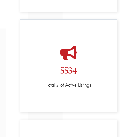
5534
Total # of Active Listings