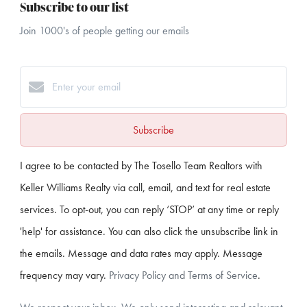
Subscribe to our list
Join 1000's of people getting our emails
Subscribe
I agree to be contacted by The Tosello Team Realtors with
Keller Williams Realty via call, email, and text for real estate
services. To opt-out, you can reply ‘STOP’ at any time or reply
'help' for assistance. You can also click the unsubscribe link in
the emails. Message and data rates may apply. Message
frequency may vary.
Privacy Policy and Terms of Service
.