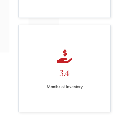
3.4
Months of Inventory