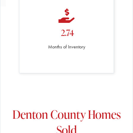
2.74
Months of Inventory
Denton County Homes
Sold