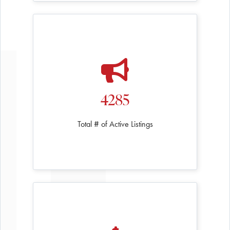
4285
Total # of Active Listings