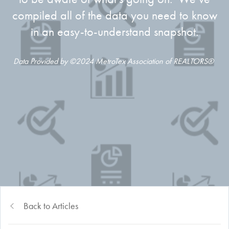
compiled all of the data you need to know
in an easy-to-understand snapshot.
Data Provided by ©2024 MetroTex Association of REALTORS®
Back to Articles