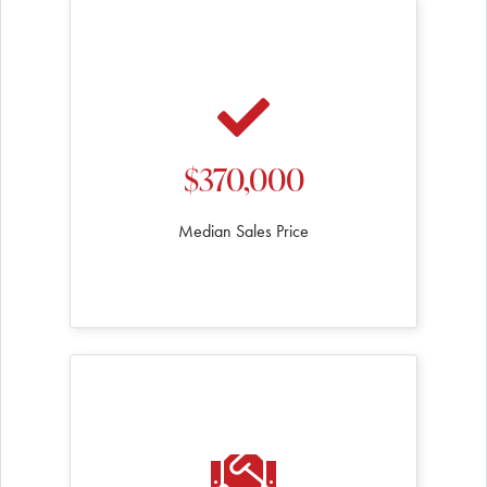
$370,000
Median Sales Price