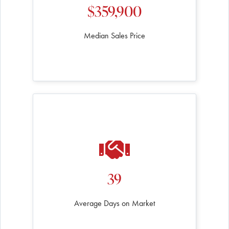
$359,900
Median Sales Price
39
Average Days on Market