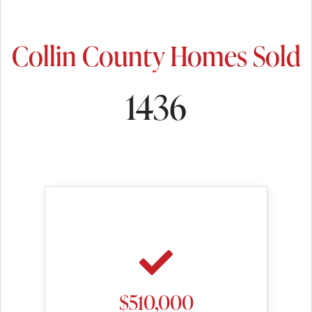
Collin County Homes Sold
1436
$510,000