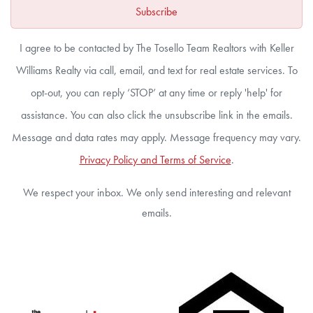
Subscribe
I agree to be contacted by The Tosello Team Realtors with Keller
Williams Realty via call, email, and text for real estate services. To
opt-out, you can reply ‘STOP’ at any time or reply 'help' for
assistance. You can also click the unsubscribe link in the emails.
Message and data rates may apply. Message frequency may vary.
Privacy Policy and Terms of Service
.
We respect your inbox. We only send interesting and relevant
emails.