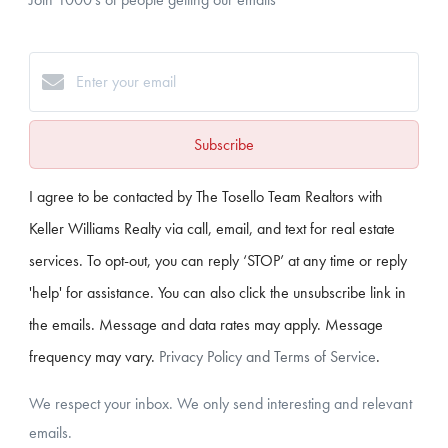
Subscribe
I agree to be contacted by The Tosello Team Realtors with
Keller Williams Realty via call, email, and text for real estate
services. To opt-out, you can reply ‘STOP’ at any time or reply
'help' for assistance. You can also click the unsubscribe link in
the emails. Message and data rates may apply. Message
frequency may vary.
Privacy Policy and Terms of Service
.
We respect your inbox. We only send interesting and relevant
emails.