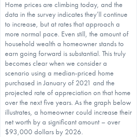
Home prices are climbing today, and the
data in the survey indicates they’ll continue
to increase, but at rates that approach a
more normal pace. Even still, the amount of
household wealth a homeowner stands to
earn going forward is substantial. This truly
becomes clear when we consider a
scenario using a median-priced home
purchased in January of 2021 and the
projected rate of appreciation on that home
over the next five years. As the graph below
illustrates, a homeowner could increase their
net worth by a significant amount – over
$93,000 dollars by 2026.