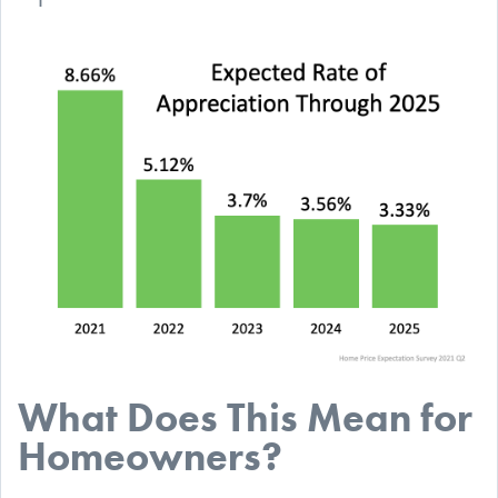
What Does This Mean for
Homeowners?