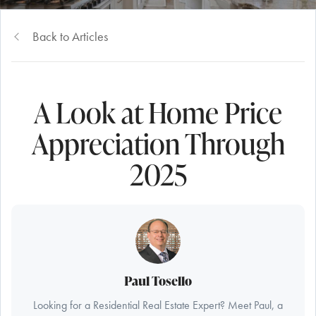
Back to Articles
A Look at Home Price
Appreciation Through
2025
Paul Tosello
Looking for a Residential Real Estate Expert? Meet Paul, a