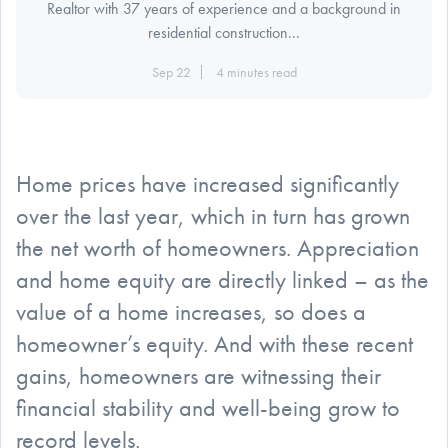
Realtor with 37 years of experience and a background in
residential construction...
Sep 22
4 minutes read
Home prices have increased significantly
over the last year, which in turn has grown
the net worth of homeowners. Appreciation
and home equity are directly linked – as the
value of a home increases, so does a
homeowner’s equity. And with these recent
gains, homeowners are witnessing their
financial stability and well-being grow to
record levels.