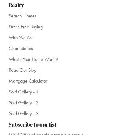
Realty
Search Homes
Stress Free Buying
Who We Are
Client Stories
What's Your Home Worth?
Read Our Blog
Mortgage Calculator
Sold Gallery - 1
Sold Gallery - 2
Sold Gallery - 3
Subscribe to our list
Join 1000's of people getting our emails