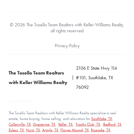
© 2026 The Tosello Team Realtors with Keller Williams Realty,
all rights reserved
Privacy Policy
2106 E State Hwy 114
The Tosello Team Realtors
#101, Southlake, TX
with Keller Williams Realty
76092
The Tosello Team Realtors with Keller Williams Realty specialize in real
estate, home buying, home selling, and relocation for
Southlake, TX
,
Colleyville, TX
,
Grapevine, TX
,
Keller, TX
,
Trophy Club, TX
,
Bedford, TX
,
Euless, TX
,
Hurst, TX
,
Argyle, TX
,
Flower Mound, TX
,
Roanoke, TX
,