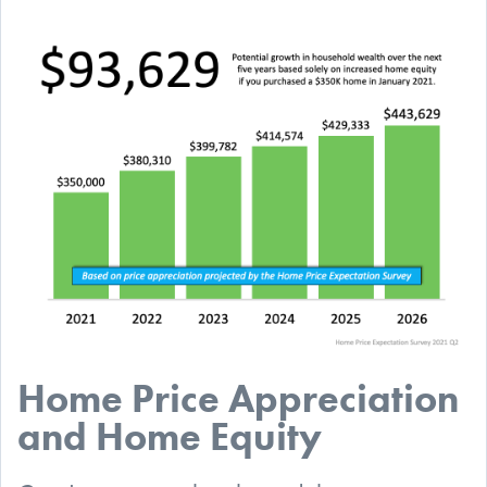
Home Price Appreciation
and Home Equity