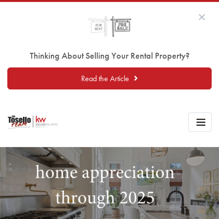
Thinking About Selling Your Rental Property?
Read the Article