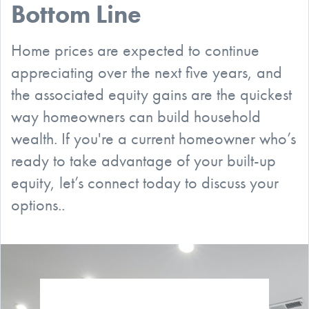
Bottom Line
Home prices are expected to continue
appreciating over the next five years, and
the associated equity gains are the quickest
way homeowners can build household
wealth. If you're a current homeowner who’s
ready to take advantage of your built-up
equity, let’s connect today to discuss your
options..