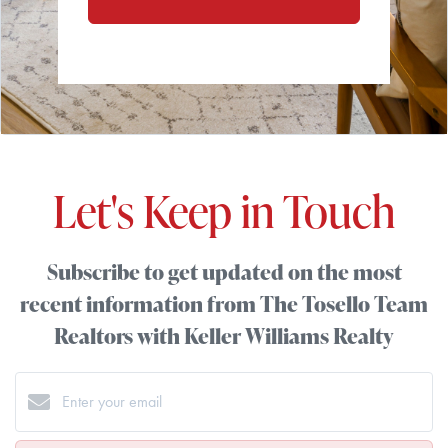
Let's Keep in Touch
Subscribe to get updated on the most
recent information from The Tosello Team
Realtors with Keller Williams Realty