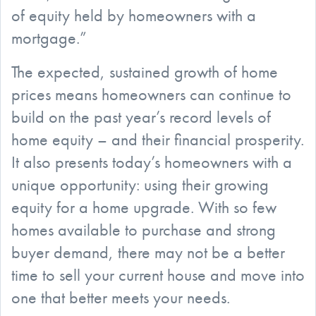
of equity held by homeowners with a
mortgage.”
The expected, sustained growth of home
prices means homeowners can continue to
build on the past year’s record levels of
home equity – and their financial prosperity.
It also presents today’s homeowners with a
unique opportunity: using their growing
equity for a home upgrade. With so few
homes available to purchase and strong
buyer demand, there may not be a better
time to sell your current house and move into
one that better meets your needs.