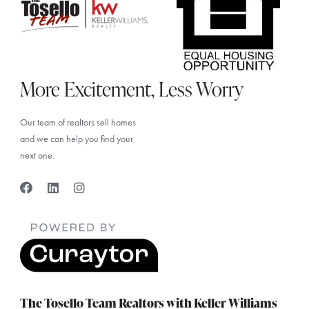
More Excitement, Less Worry
Our team of realtors sell homes
and we can help you find your
next one.
The Tosello Team Realtors with Keller Williams