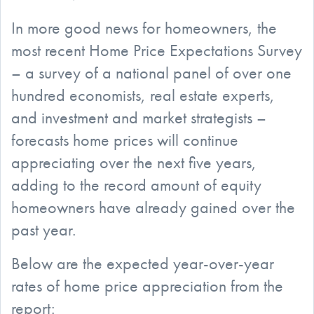
In more good news for homeowners, the
most recent Home Price Expectations Survey
– a survey of a national panel of over one
hundred economists, real estate experts,
and investment and market strategists –
forecasts home prices will continue
appreciating over the next five years,
adding to the record amount of equity
homeowners have already gained over the
past year.
Below are the expected year-over-year
rates of home price appreciation from the
report: