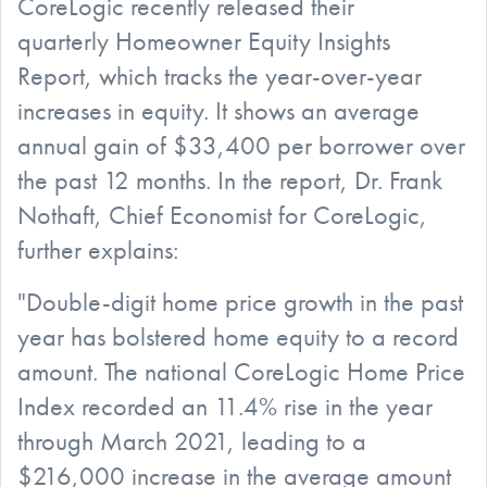
CoreLogic recently released their
quarterly Homeowner Equity Insights
Report, which tracks the year-over-year
increases in equity. It shows an average
annual gain of $33,400 per borrower over
the past 12 months. In the report, Dr. Frank
Nothaft, Chief Economist for CoreLogic,
further explains:
"Double-digit home price growth in the past
year has bolstered home equity to a record
amount. The national CoreLogic Home Price
Index recorded an 11.4% rise in the year
through March 2021, leading to a
$216,000 increase in the average amount