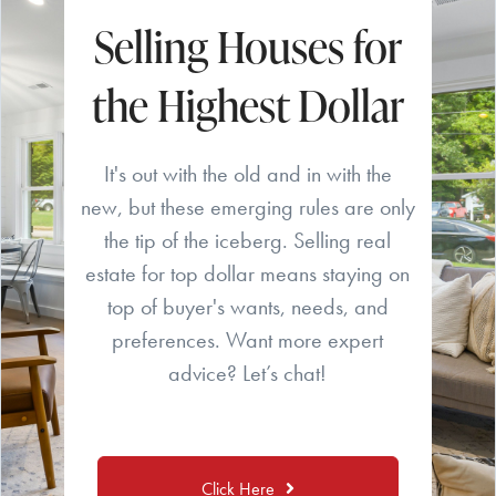
Selling Houses for
the Highest Dollar
It's out with the old and in with the
new, but these emerging rules are only
the tip of the iceberg. Selling real
estate for top dollar means staying on
top of buyer's wants, needs, and
preferences. Want more expert
advice? Let’s chat!
Click Here