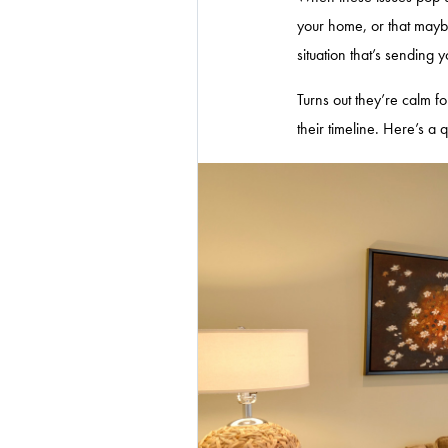
your home, or that mayb
situation that’s sending 
Turns out they’re calm f
their timeline. Here’s a 