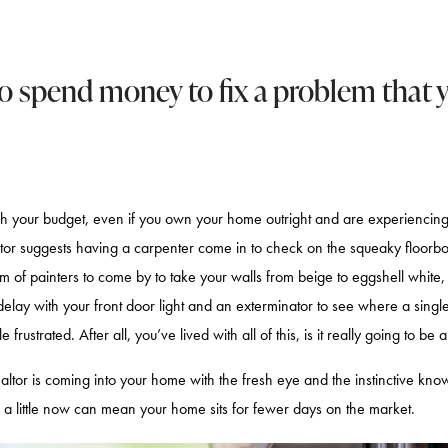
to spend money to fix a problem that y
ch your budget, even if you own your home outright and are experiencing 
tor suggests having a carpenter come in to check on the squeaky floorbo
m of painters to come by to take your walls from beige to eggshell white, 
lay with your front door light and an exterminator to see where a singl
 frustrated. After all, you’ve lived with all of this, is it really going to be 
realtor is coming into your home with the fresh eye and the instinctive kn
a little now can mean your home sits for fewer days on the market.