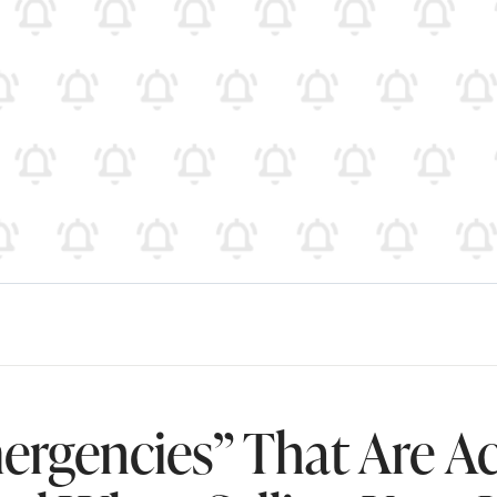
ergencies” That Are Ac