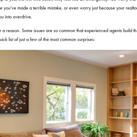
e you’ve made a terrible mistake, or even worry just because your realto
you into overdrive.
or a reason. Some issues are so common that experienced agents build thes
quick list of just a few of the most common surprises: