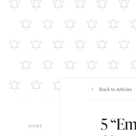
Back to Articles
5 “Em
SHARE