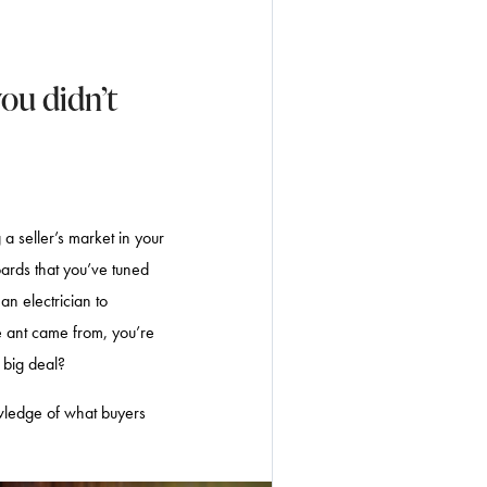
ou didn’t
a seller’s market in your
ards that you’ve tuned
an electrician to
e ant came from, you’re
a big deal?
owledge of what buyers