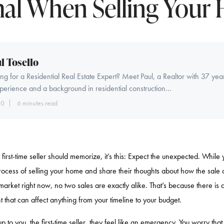
al When Selling Your
l Tosello
ng for a Residential Real Estate Expert? Meet Paul, a Realtor with 37 yea
perience and a background in residential construction...
10
6 minutes read
 first-time seller should memorize, it’s this: Expect the unexpected. While y
rocess of selling your home and share their thoughts about how the sale
market right now, no two sales are exactly alike. That’s because there is 
 that can affect anything from your timeline to your budget.
to you, the first-time seller, they feel like an emergency. You worry that