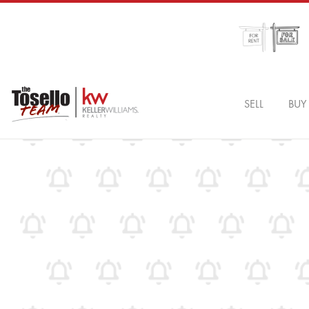
SELL
BUY