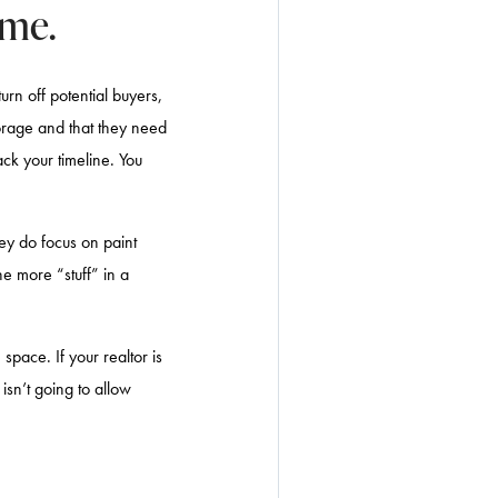
ome.
urn off potential buyers,
storage and that they need
ack your timeline. You
hey do focus on paint
he more “stuff” in a
space. If your realtor is
isn’t going to allow