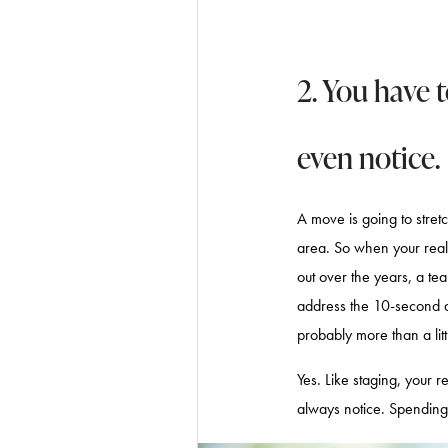
2. You have 
even notice.
A move is going to stret
area. So when your real
out over the years, a tea
address the 10-second de
probably more than a little
Yes. Like staging, your 
always notice. Spending 