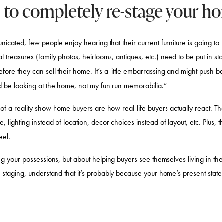
e to completely re-stage your h
cated, few people enjoy hearing that their current furniture is going to t
al treasures (family photos, heirlooms, antiques, etc.) need to be put in 
efore they can sell their home. It’s a little embarrassing and might push b
d be looking at the home, not my fun run memorabilia.”
s of a reality show home buyers are how real-life buyers actually react. T
e, lighting instead of location, decor choices instead of layout, etc. Plus, t
feel.
ng your possessions, but about helping buyers see themselves living in the 
f staging, understand that it’s probably because your home’s present state 