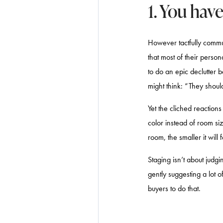
1. You hav
However tactfully communi
that most of their person
to do an epic declutter b
might think: “They shoul
Yet the cliched reaction
color instead of room siz
room, the smaller it will 
Staging isn’t about judgi
gently suggesting a lot o
buyers to do that.