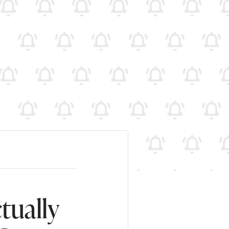
tually