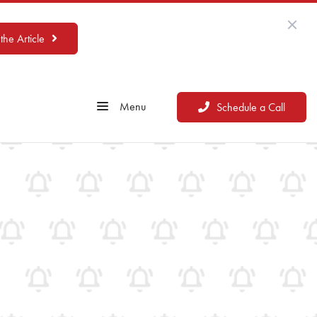
the Article
Menu
Schedule a Call