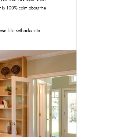
r is 100% calm about the
e little setbacks into