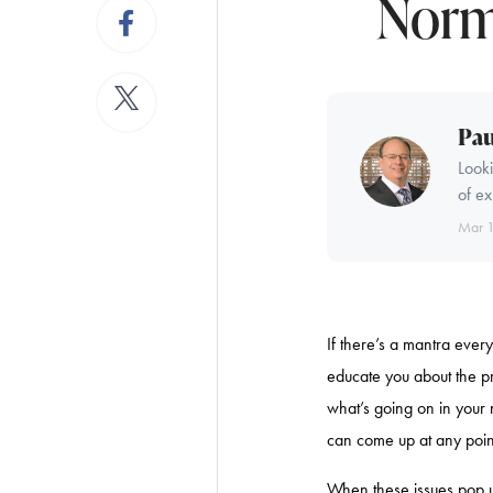
Norm
Pau
Looki
of ex
Mar 
If there’s a mantra every
educate you about the p
what’s going on in your 
can come up at any point
When these issues pop up 