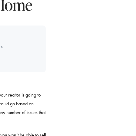
 Home
rs
our realtor is going to
 could go based on
any number of issues that
 you won’t be able to sell