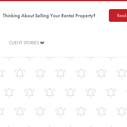
Thinking About Selling Your Rental Property?
Read 
CLIENT STORIES ❤️